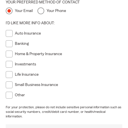
YOUR PREFERRED METHOD OF CONTACT
Your Email
Your Phone
I'D LIKE MORE INFO ABOUT:
Auto Insurance
Banking
Home & Property Insurance
Investments
Life Insurance
Small Business Insurance
Other
For your protection, please do not include sensitive personal information such as
social security numbers, credit/debit card number, or health/medical
information.