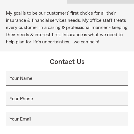
My goal is to be our customers' first choice for all their
insurance & financial services needs. My office staff treats
every customer in a caring & professional manner - keeping
their needs & interest first. Insurance is what we need to
help plan for life's uncertainties....we can help!
Contact Us
Your Name
Your Phone
Your Email