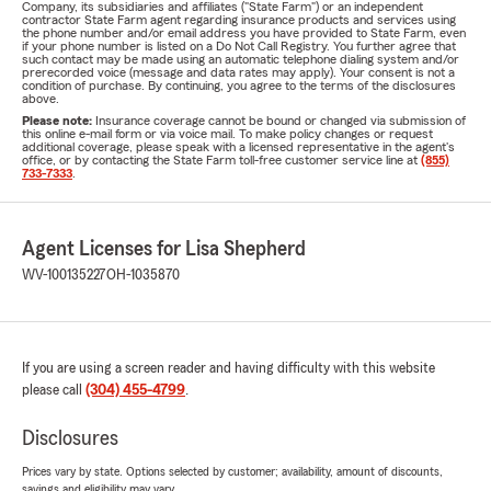
Company, its subsidiaries and affiliates ("State Farm") or an independent
contractor State Farm agent regarding insurance products and services using
the phone number and/or email address you have provided to State Farm, even
if your phone number is listed on a Do Not Call Registry. You further agree that
such contact may be made using an automatic telephone dialing system and/or
prerecorded voice (message and data rates may apply). Your consent is not a
condition of purchase. By continuing, you agree to the terms of the disclosures
above.
Please note:
Insurance coverage cannot be bound or changed via submission of
this online e-mail form or via voice mail. To make policy changes or request
additional coverage, please speak with a licensed representative in the agent's
office, or by contacting the State Farm toll-free customer service line at
(855)
733-7333
.
Agent Licenses for Lisa Shepherd
WV-100135227
OH-1035870
If you are using a screen reader and having difficulty with this website
please call
(304) 455-4799
.
Disclosures
Prices vary by state. Options selected by customer; availability, amount of discounts,
savings and eligibility may vary.