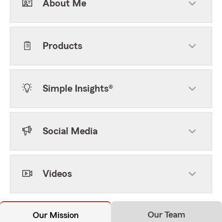
About Me
Products
Simple Insights®
Social Media
Videos
Our Team
Our Mission