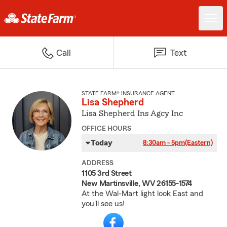
Call
Text
STATE FARM® INSURANCE AGENT
Lisa Shepherd
Lisa Shepherd Ins Agcy Inc
OFFICE HOURS
Today
8:30am - 5pm
(Eastern)
ADDRESS
1105 3rd Street
New Martinsville, WV 26155-1574
At the Wal-Mart light look East and
you'll see us!