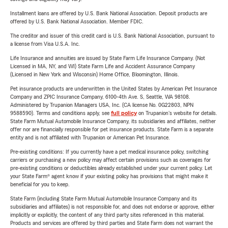
Installment loans are offered by U.S. Bank National Association. Deposit products are
offered by U.S. Bank National Association. Member FDIC.
The creditor and issuer of this credit card is U.S. Bank National Association, pursuant to
a license from Visa U.S.A. Inc.
Life Insurance and annuities are issued by State Farm Life Insurance Company. (Not
Licensed in MA, NY, and WI) State Farm Life and Accident Assurance Company
(Licensed in New York and Wisconsin) Home Office, Bloomington, Illinois.
Pet insurance products are underwritten in the United States by American Pet Insurance
Company and ZPIC Insurance Company, 6100-4th Ave. S, Seattle, WA 98108.
Administered by Trupanion Managers USA, Inc. (CA license No. 0G22803, NPN
9588590). Terms and conditions apply, see
full policy
on Trupanion's website for details.
State Farm Mutual Automobile Insurance Company, its subsidiaries and affiliates, neither
offer nor are financially responsible for pet insurance products. State Farm is a separate
entity and is not affiliated with Trupanion or American Pet Insurance.
Pre-existing conditions: If you currently have a pet medical insurance policy, switching
carriers or purchasing a new policy may affect certain provisions such as coverages for
pre-existing conditions or deductibles already established under your current policy. Let
your State Farm® agent know if your existing policy has provisions that might make it
beneficial for you to keep.
State Farm (including State Farm Mutual Automobile Insurance Company and its
subsidiaries and affiliates) is not responsible for, and does not endorse or approve, either
implicitly or explicitly, the content of any third party sites referenced in this material.
Products and services are offered by third parties and State Farm does not warrant the