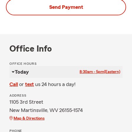
Send Payment
Office Info
OFFICE HOURS
Today
8:30am - 5pm
(Eastern)
Call
or
text
us 24 hours a day!
ADDRESS
1105 3rd Street
New Martinsville, WV 26155-1574
Map & Directions
PHONE