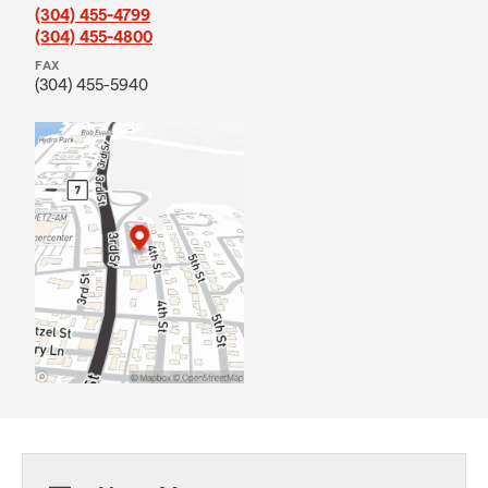
(304) 455-4799
(304) 455-4800
FAX
(304) 455-5940