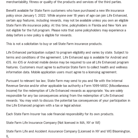
merchantability, fitness or quality of the products and services of the third parties.
Benefit available for State Farm customers who have purchased a new life insurance
policy since January 1, 2022. While anyone over 18 years of age can join Life Enhanced,
certain app features, including rewards, may not be available unless you own an eligible
State Farm life insurance policy. At this time, policyholders in Florida and New York are
not eligible for the full program. Please note that some policyholders may experience a
delay before a new policy is eligible for rewards.
This is not a solicitation to buy or sell State Farm insurance products.
Life Enhanced participation subject to program eligibility and varies by state. Subject to
terms and conditions of the agreement. Life Enhanced app is available for Android and
iOS. An iOS or Android mobile device may be required to use all Life Enhanced program
features. Customers must agree to authorize State Farm to collect health and wellness
information data. Mobile application users must agree to a licensing agreement.
Pursuant to relevant tax law, State Farm may send to you and file with the Internal
Revenue Service and/or other applicable tax authority a Form 1099-MISC (Miscellaneous
Income) for the redemption of Life Enhanced rewards as appropriate. You are solely
responsible for any tax consequences arising from the redemption of Life Enhanced
rewards. You may wish to discuss the potential tax consequences of your participation in
the Life Enhanced program with a tax or legal advisor.
Each State Farm Insurer has sole financial responsibility for its own products.
State Farm Life Insurance Company (Not licensed in MA, NY or WI)
State Farm Life and Accident Assurance Company (Licensed in NY and WI) Bloomington,
IL