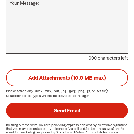
Your Message:
1000 characters left
Add Attachments (10.0 MB max)
Please attach only
.docx, .xlsx, .pdf, .jpg, .jpeg, .png, .gif, or .txt
file(s) —
Unsupported file types will not be delivered to the agent.
Send Email
By filling out the form, you are providing express consent by electronic signature
that you may be contacted by telephone (via call and/or text messages) and/or
email for marketing purposes by State Farm Mutual Automobile Insurance