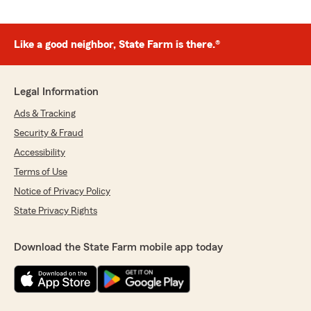
Like a good neighbor, State Farm is there.®
Legal Information
Ads & Tracking
Security & Fraud
Accessibility
Terms of Use
Notice of Privacy Policy
State Privacy Rights
Download the State Farm mobile app today