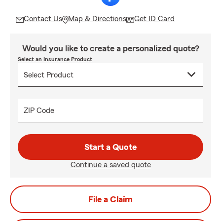
Contact Us
Map & Directions
Get ID Card
Would you like to create a personalized quote?
Select an Insurance Product
ZIP Code
Start a Quote
Continue a saved quote
File a Claim